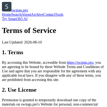
swings.pro
Home
Search
About
Archive
Contact
Tools
Try Smart365 AI
Terms of Service
Last Updated:
2026-08-10
1. Terms
By accessing this Website, accessible from
https://
swings.pro
, you
are agreeing to be bound by these Website Terms and Conditions of
Use and agree that you are responsible for the agreement with any
applicable local laws. If you disagree with any of these terms, you
are prohibited from accessing this site.
2. Use License
Permission is granted to temporarily download one copy of the
materials on
swings.pro
's Website for personal, non-commercial