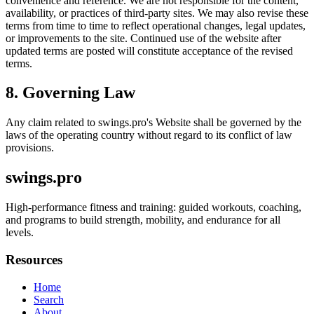
convenience and reference. We are not responsible for the content,
availability, or practices of third-party sites. We may also revise these
terms from time to time to reflect operational changes, legal updates,
or improvements to the site. Continued use of the website after
updated terms are posted will constitute acceptance of the revised
terms.
8. Governing Law
Any claim related to
swings.pro
's Website shall be governed by the
laws of the operating country without regard to its conflict of law
provisions.
swings.pro
High-performance fitness and training: guided workouts, coaching,
and programs to build strength, mobility, and endurance for all
levels.
Resources
Home
Search
About