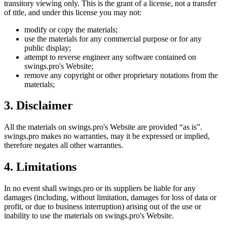
transitory viewing only. This is the grant of a license, not a transfer
of title, and under this license you may not:
modify or copy the materials;
use the materials for any commercial purpose or for any
public display;
attempt to reverse engineer any software contained on
swings.pro
's Website;
remove any copyright or other proprietary notations from the
materials;
3. Disclaimer
All the materials on
swings.pro
's Website are provided “as is”.
swings.pro
makes no warranties, may it be expressed or implied,
therefore negates all other warranties.
4. Limitations
In no event shall
swings.pro
or its suppliers be liable for any
damages (including, without limitation, damages for loss of data or
profit, or due to business interruption) arising out of the use or
inability to use the materials on
swings.pro
's Website.