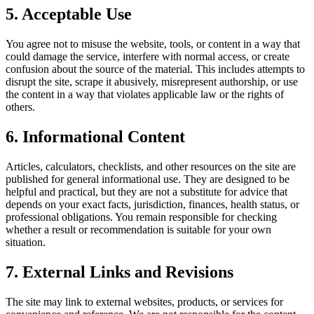
5. Acceptable Use
You agree not to misuse the website, tools, or content in a way that
could damage the service, interfere with normal access, or create
confusion about the source of the material. This includes attempts to
disrupt the site, scrape it abusively, misrepresent authorship, or use
the content in a way that violates applicable law or the rights of
others.
6. Informational Content
Articles, calculators, checklists, and other resources on the site are
published for general informational use. They are designed to be
helpful and practical, but they are not a substitute for advice that
depends on your exact facts, jurisdiction, finances, health status, or
professional obligations. You remain responsible for checking
whether a result or recommendation is suitable for your own
situation.
7. External Links and Revisions
The site may link to external websites, products, or services for