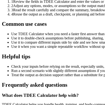
1
Review the fields in TDEE Calculator and enter the values or
2
Adjust any options, modes, or assumptions so the output matc
3
Read the result carefully and compare the summary, breakdown,
4
Reuse the output as a draft, checkpoint, or planning aid before
Common use cases
Use TDEE Calculator when you need a faster first answer than 
Use it to double-check assumptions before publishing, sharing, 
Use it to compare different inputs side by side and see how smal
Use it when you want a simple repeatable workflow without spr
Helpful tips
Check your inputs before relying on the result, especially units,
Run a second scenario with slightly different assumptions if yo
Treat the output as decision support rather than a substitute for
Frequently asked questions
What does TDEE Calculator help with?
TDEE Calculator helps you handle health, training, and body-composi