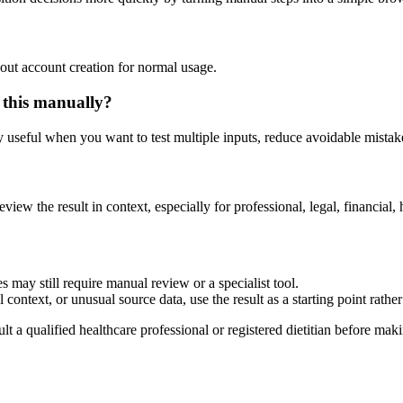
out account creation for normal usage.
 this manually?
ly useful when you want to test multiple inputs, reduce avoidable mistake
eview the result in context, especially for professional, legal, financial, 
 may still require manual review or a specialist tool.
context, or unusual source data, use the result as a starting point rather 
lt a qualified healthcare professional or registered dietitian before ma