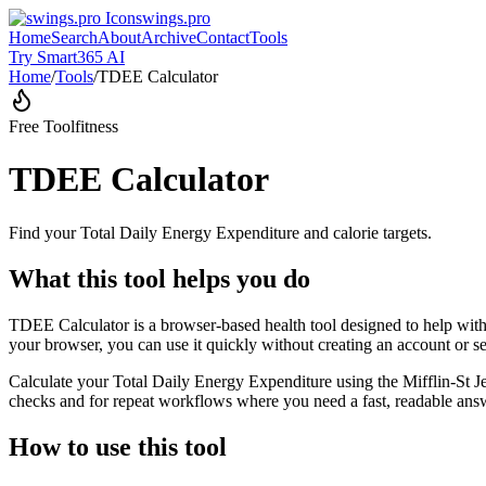
swings.pro
Home
Search
About
Archive
Contact
Tools
Try Smart365 AI
Home
/
Tools
/
TDEE Calculator
Free Tool
fitness
TDEE Calculator
Find your Total Daily Energy Expenditure and calorie targets.
What this tool helps you do
TDEE Calculator is a browser-based health tool designed to help with 
your browser, you can use it quickly without creating an account or s
Calculate your Total Daily Energy Expenditure using the Mifflin-St Je
checks and for repeat workflows where you need a fast, readable answ
How to use this tool