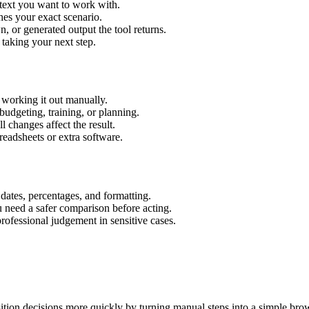
 text you want to work with.
hes your exact scenario.
 or generated output the tool returns.
 taking your next step.
working it out manually.
budgeting, training, or planning.
l changes affect the result.
eadsheets or extra software.
 dates, percentages, and formatting.
u need a safer comparison before acting.
 professional judgement in sensitive cases.
tion decisions more quickly by turning manual steps into a simple br