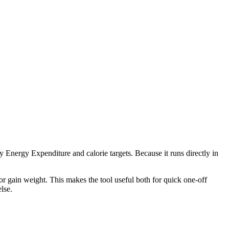
 Energy Expenditure and calorie targets. Because it runs directly in
r gain weight. This makes the tool useful both for quick one-off
lse.