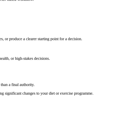
s, or produce a clearer starting point for a decision.
health, or high-stakes decisions.
than a final authority.
king significant changes to your diet or exercise programme.