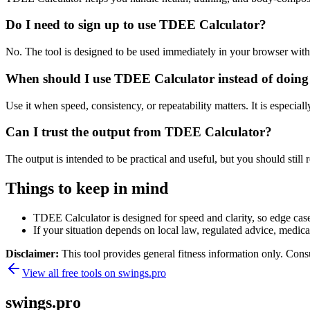
Do I need to sign up to use TDEE Calculator?
No. The tool is designed to be used immediately in your browser with
When should I use TDEE Calculator instead of doing
Use it when speed, consistency, or repeatability matters. It is especial
Can I trust the output from TDEE Calculator?
The output is intended to be practical and useful, but you should still r
Things to keep in mind
TDEE Calculator is designed for speed and clarity, so edge cases
If your situation depends on local law, regulated advice, medical 
Disclaimer:
This tool provides general fitness information only. Consu
View all free tools on
swings.pro
swings.pro