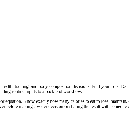
health, training, and body-composition decisions. Find your Total Daily
ending routine inputs to a back-end workflow.
or equation. Know exactly how many calories to eat to lose, maintain, o
er before making a wider decision or sharing the result with someone e